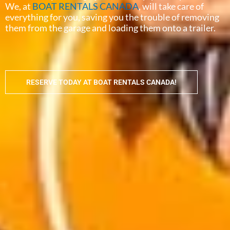
We, at
BOAT RENTALS CANADA
, will take care of
everything for you, saving you the trouble of removing
them from the garage and loading them onto a trailer.
RESERVE TODAY AT BOAT RENTALS CANADA!