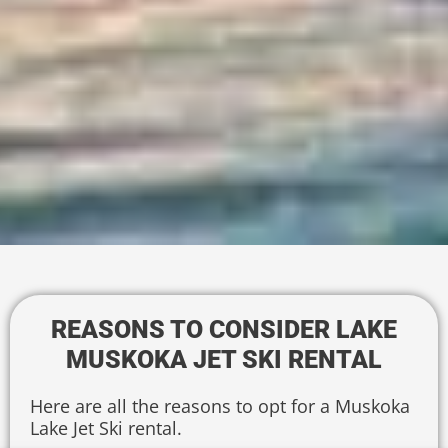
REASONS TO CONSIDER LAKE
MUSKOKA JET SKI RENTAL
Here are all the reasons to opt for a Muskoka
Lake Jet Ski rental.