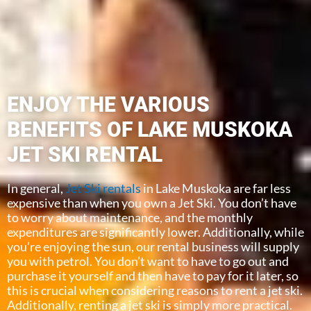
ENJOY THE VARIOUS
BENEFITS OF LAKE MUSKOKA
JET SKI RENTAL
In general,
Jet Ski rentals
in Lake Muskoka are far less
expensive than when you own a Jet Ski. You don’t have
to worry about maintenance, and the monthly
expenditures are significantly lower. Additionally, while
you’re enjoying the sun, our rental business will supply
you with petrol. You don’t want to have to go out and
purchase it yourself and then have to pay for it later, so
this is crucial when considering reasons to rent a jet ski.
Additionally, renting a jet ski is simply more practical.