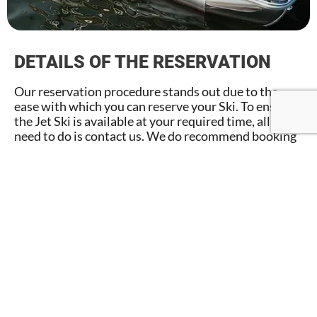
DETAILS OF THE RESERVATION
Our reservation procedure stands out due to the
ease with which you can reserve your Ski. To ensure
the Jet Ski is available at your required time, all you
need to do is contact us. We do recommend booking
in advance, especially during peak season. If you have
any concerns or need assistance with the renting
process, our staff is available to help.