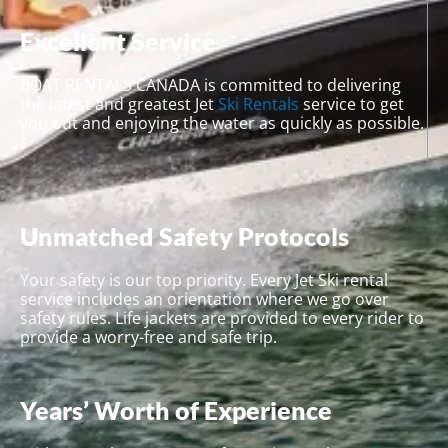
Excellent Service
BOAT RENTALS CANADA is committed to delivering
the latest and greatest Jet
Ski Rentals
service to get
you out and enjoying the water as quickly as possible.
Unmatched Safety Protocols
Your safety is our top priority. Every Jet Ski rental
service includes an orientation where we go over
safety rules. Life jackets are provided to every rider to
provide a worry-free and safe trip.
Years’ Worth of Experience