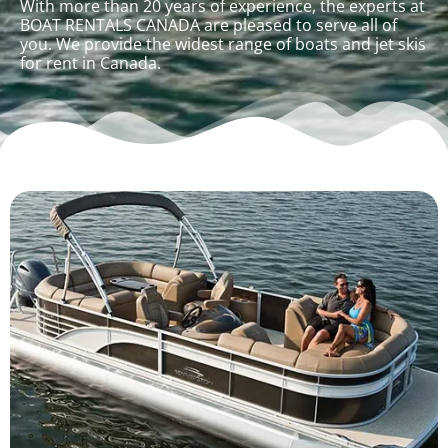
With more than 20 years of experience, the experts at
BOAT RENTALS CANADA are pleased to serve all of
you. We provide the widest range of boats and jet skis
for rent in Canada.