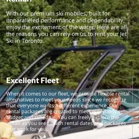
experience.
With our premium ski mobiles, built for
unparalleled performance and dependability,
enjoy the excitement of the water. Here are all
the reasons you can rely on us to rent your Jet
Ski in Toronto:
Excellent Fleet
When it comes to our fleet, we provide flexible rental
alternatives to meet your needs since we recognize
that everyone wants a different experience. Our
rental packages are created to meet everybody’s
budget and schedule. You can freely explore the
ocean as you see fit with rental dates and packages
that work for you.